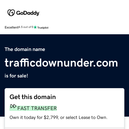
Excellent
4.5 out of 5
The domain name
trafficdownunder.com
is for sale!
Get this domain
FAST TRANSFER
Own it today for $2,799, or select Lease to Own.