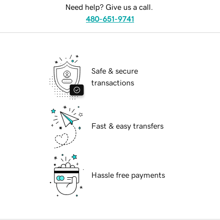
Need help? Give us a call.
480-651-9741
Safe & secure
transactions
Fast & easy transfers
Hassle free payments