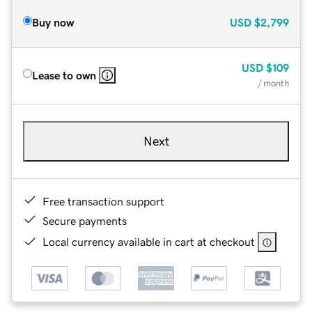
Buy now
USD
$2,799
USD
$109
Lease to own
/ month
Next
Free transaction support
Secure payments
Local currency available in cart at checkout